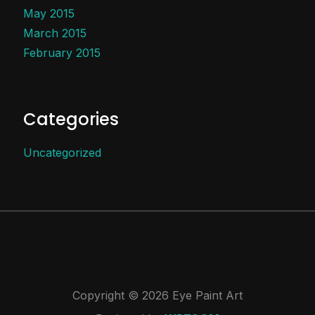
May 2015
March 2015
February 2015
Categories
Uncategorized
Copyright © 2026 Eye Paint Art