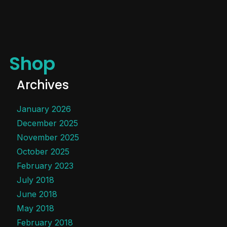
Shop
Archives
January 2026
December 2025
November 2025
October 2025
February 2023
July 2018
June 2018
May 2018
February 2018