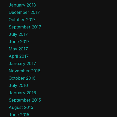
January 2018
December 2017
October 2017
September 2017
July 2017
June 2017
May 2017
April 2017
January 2017
November 2016
October 2016
July 2016
January 2016
September 2015
August 2015
June 2015